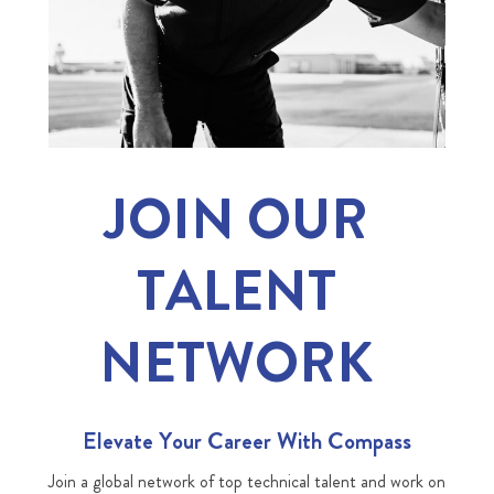
JOIN OUR
TALENT
NETWORK
Elevate Your Career With Compass
Join a global network of top technical talent and work on