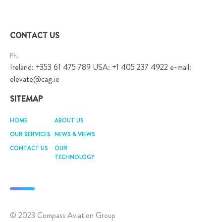
CONTACT US
Ph.
Ireland: +353 61 475 789 USA: +1 405 237 4922 e-mail:
elevate@cag.ie
SITEMAP
HOME
ABOUT US
OUR SERVICES
NEWS & VIEWS
CONTACT US
OUR
TECHNOLOGY
© 2023 Compass Aviation Group