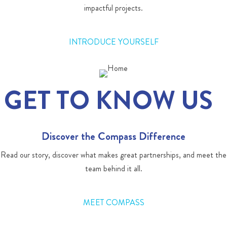
impactful projects.
INTRODUCE YOURSELF
GET TO KNOW US
Discover the Compass Difference
Read our story, discover what makes great partnerships, and meet the
team behind it all.
MEET COMPASS