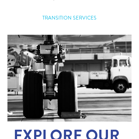
TRANSITION SERVICES
EXPLORE OUR