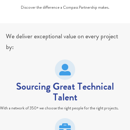
Discover the difference a Compass Partnership makes.
We deliver exceptional value on every project
by:
Sourcing Great Technical
Talent
With a network of 350+ we choose the right people for the right projects.