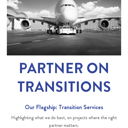
PARTNER ON
TRANSITIONS
Our Flagship: Transition Services
Highlighting what we do best, on projects where the right
partner matters.