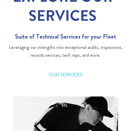
SERVICES
Suite of Technical Services for your Fleet
Leveraging our strengths into exceptional audits, inspections,
records services, tech reps, and more.
OUR SERVICES