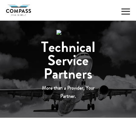
Skip
to
content
Technical
Service
Partners
More than a Provider, Your
Partner.