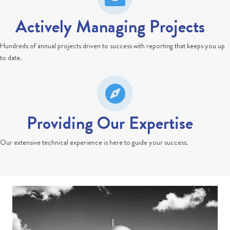
Actively Managing Projects
Hundreds of annual projects driven to success with reporting that keeps you up
to date.
Providing Our Expertise
Our extensive technical experience is here to guide your success.