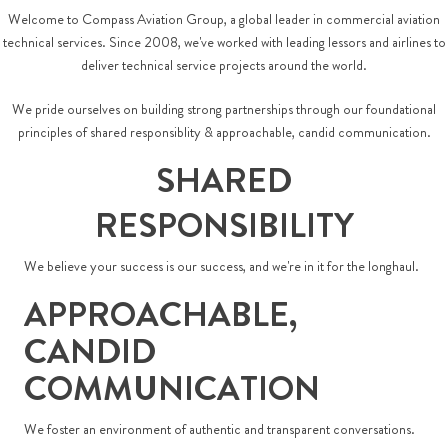
Welcome to Compass Aviation Group, a global leader in commercial aviation
technical services. Since 2008, we've worked with leading lessors and airlines to
deliver technical service projects around the world.
We pride ourselves on building strong partnerships through our foundational
principles of shared responsiblity & approachable, candid communication.
SHARED
RESPONSIBILITY
We believe your success is our success, and we're in it for the longhaul.
APPROACHABLE,
CANDID
COMMUNICATION
We foster an environment of authentic and transparent conversations.