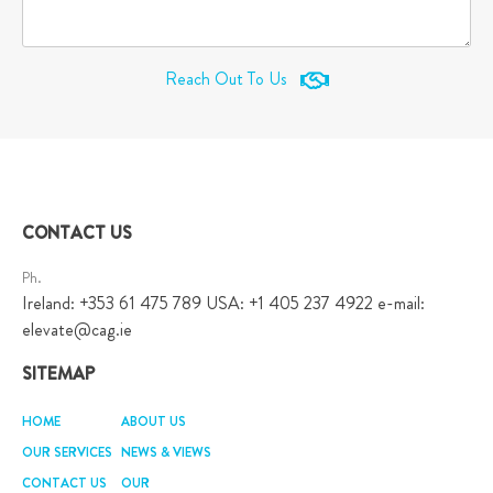
Reach Out To Us
CONTACT US
Ph.
Ireland: +353 61 475 789 USA: +1 405 237 4922 e-mail:
elevate@cag.ie
SITEMAP
HOME
ABOUT US
OUR SERVICES
NEWS & VIEWS
CONTACT US
OUR