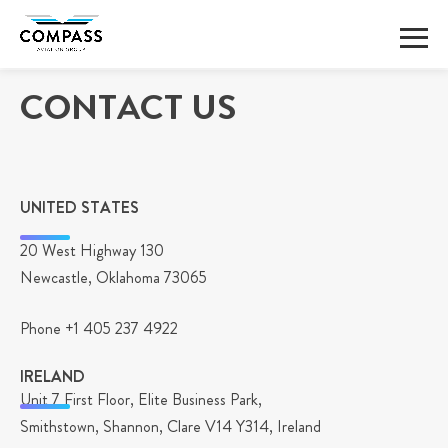
Skip
CONTACT US
to
content
UNITED STATES
20 West Highway 130
Newcastle, Oklahoma 73065
Phone +1 405 237 4922
IRELAND
Unit 7 First Floor, Elite Business Park,
Smithstown, Shannon, Clare V14 Y314, Ireland