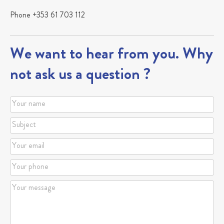
Phone +353 61 703 112
We want to hear from you. Why
not ask us a question ?