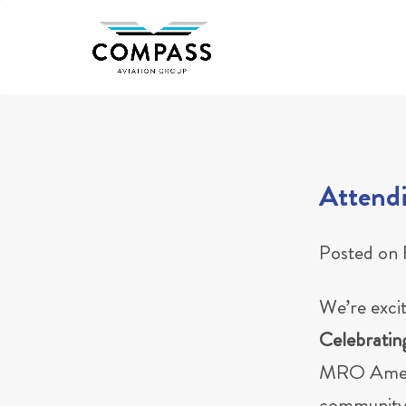
Skip
to
content
Attend
Posted on
We’re exci
Celebratin
MRO Americ