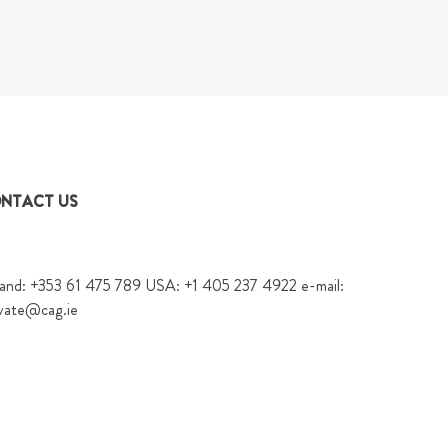
NTACT US
land: +353 61 475 789 USA: +1 405 237 4922 e-mail:
vate@cag.ie