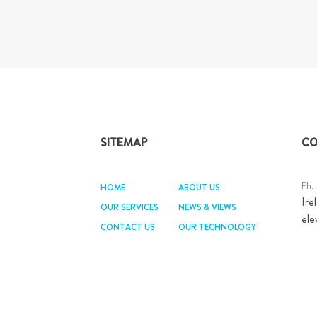
SITEMAP
CO
Ph.
HOME
ABOUT US
Ire
OUR SERVICES
NEWS & VIEWS
ele
CONTACT US
OUR TECHNOLOGY