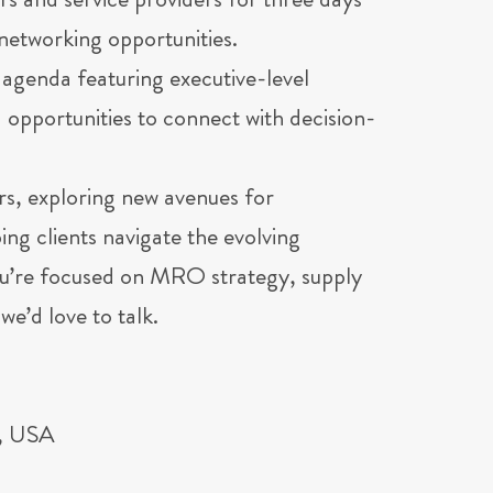
rs and service providers for three days
networking opportunities.
agenda featuring executive-level
opportunities to connect with decision-
rs, exploring new avenues for
ng clients navigate the evolving
ou’re focused on MRO strategy, supply
we’d love to talk.
L, USA