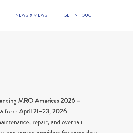
NEWS & VIEWS
GET IN TOUCH
tending
MRO Americas 2026 –
da
from
April 21–23, 2026
.
maintenance, repair, and overhaul