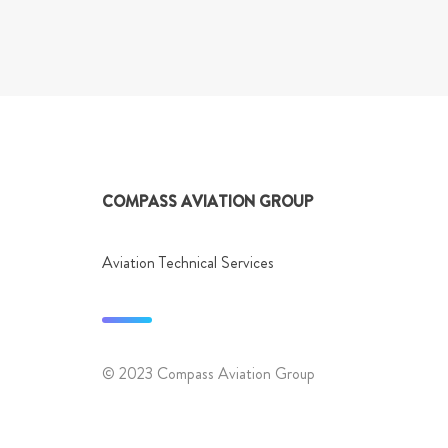
Post
navigation
COMPASS AVIATION GROUP
Aviation Technical Services
© 2023 Compass Aviation Group