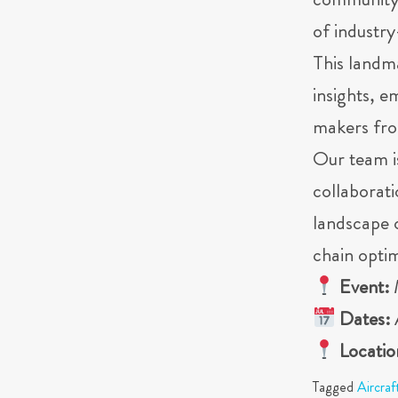
community –
of industr
This landm
insights, 
makers fro
Our team i
collaborati
landscape 
chain optim
Event:
Dates:
Locatio
Tagged
Aircraf