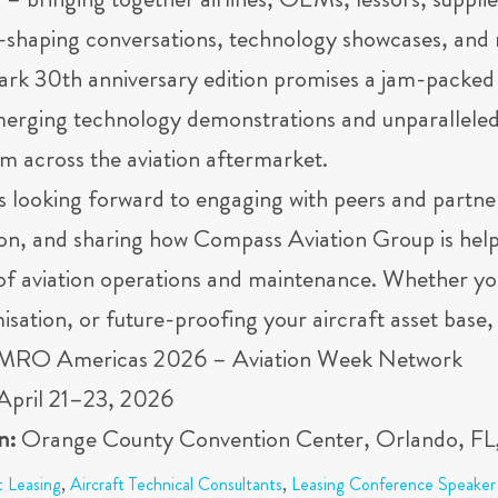
 bringing together airlines, OEMs, lessors, supplie
y-shaping conversations, technology showcases, and 
ark 30th anniversary edition promises a jam-packed 
emerging technology demonstrations and unparalleled 
m across the aviation aftermarket.
s looking forward to engaging with peers and partne
on, and sharing how Compass Aviation Group is helpi
of aviation operations and maintenance. Whether y
isation, or future-proofing your aircraft asset base, 
MRO Americas 2026 – Aviation Week Network
April 21–23, 2026
n:
Orange County Convention Center, Orlando, F
t Leasing
,
Aircraft Technical Consultants
,
Leasing Conference Speaker