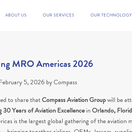
ABOUT US
OUR SERVICES
OUR TECHNOLOGY
ing MRO Americas 2026
February 5, 2026
by
Compass
ted to share that
Compass Aviation Group
will be at
g 30 Years of Aviation Excellence
in
Orlando, Flori
as is the largest global gathering of the aviation 