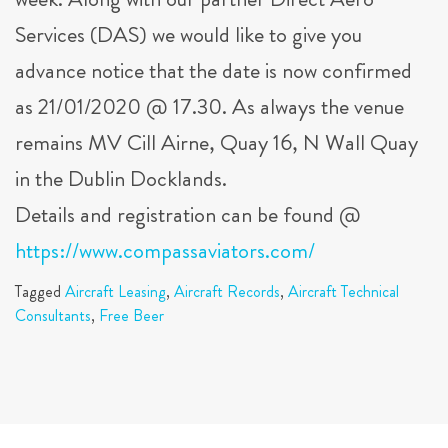
week. Along with our partner Direct Aero
Services (DAS) we would like to give you
advance notice that the date is now confirmed
as 21/01/2020 @ 17.30. As always the venue
remains MV Cill Airne, Quay 16, N Wall Quay
in the Dublin Docklands.
Details and registration can be found @
https://www.compassaviators.com/
Tagged
Aircraft Leasing
,
Aircraft Records
,
Aircraft Technical
Consultants
,
Free Beer
Post