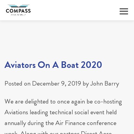
Skip
to
content
Aviators On A Boat 2020
Posted on
December 9, 2019
by
John Barry
We are delighted to once again be co-hosting
Aviations leading technical social event held
annually during the Air Finance conference