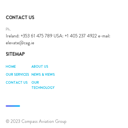
navigation
CONTACT US
Ph.
Ireland: +353 61 475 789 USA: +1 405 237 4922 e-mail:
elevate@cag.ie
SITEMAP
HOME
ABOUT US
OUR SERVICES
NEWS & VIEWS
CONTACT US
OUR
TECHNOLOGY
© 2023 Compass Aviation Group